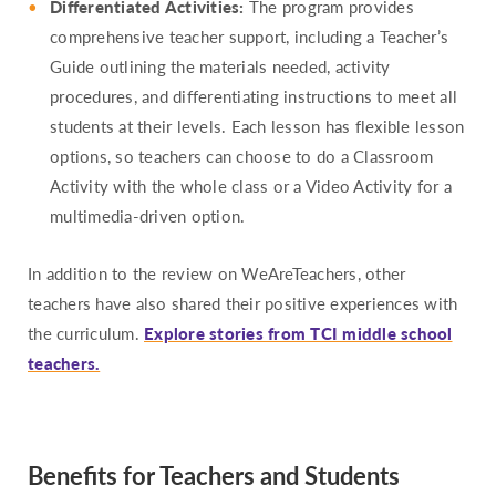
Differentiated Activities:
The program provides
comprehensive teacher support, including a Teacher’s
Guide outlining the materials needed, activity
procedures, and differentiating instructions to meet all
students at their levels. Each lesson has flexible lesson
options, so teachers can choose to do a Classroom
Activity with the whole class or a Video Activity for a
multimedia-driven option.
In addition to the review on WeAreTeachers, other
teachers have also shared their positive experiences with
the curriculum.
Explore stories from TCI middle school
teachers.
Benefits for Teachers and Students