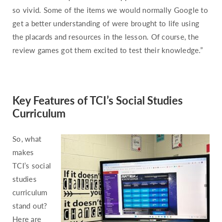
Pennsylvania
so vivid. Some of the items we would normally Google to
Rhode Island
get a better understanding of were brought to life using
South Carolina
the placards and resources in the lesson. Of course, the
review games got them excited to test their knowledge.”
South Dakota
Tennessee
Texas
Key Features of TCI’s Social Studies
Utah
Curriculum
Vermont
Virginia
So, what
Washington
makes
West Virginia
TCI’s social
studies
Wisconsin
curriculum
Wyoming
stand out?
Here are