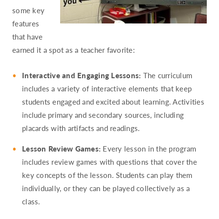
some key
features
that have
earned it a spot as a teacher favorite:
Interactive and Engaging Lessons:
The curriculum
includes a variety of interactive elements that keep
students engaged and excited about learning. Activities
include primary and secondary sources, including
placards with artifacts and readings.
Lesson Review Games:
Every lesson in the program
includes review games with questions that cover the
key concepts of the lesson. Students can play them
individually, or they can be played collectively as a
class.