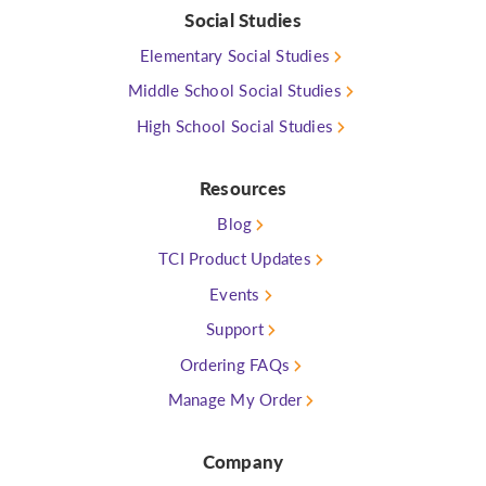
Social Studies
Elementary Social Studies
Middle School Social Studies
High School Social Studies
Resources
Blog
TCI Product Updates
Events
Support
Ordering FAQs
Manage My Order
Company