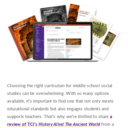
Hawaii
Idaho
Illinois
Indiana
Iowa
Kansas
Kentucky
Louisiana
Maine
Choosing the right curriculum for middle school social
Maryland
studies can be overwhelming. With so many options
Massachusetts
available, it’s important to find one that not only meets
Michigan
educational standards but also engages students and
Minnesota
supports teachers. That’s why we’re thrilled to share
a
review of TCI’s
History Alive! The Ancient World
from a
Mississippi