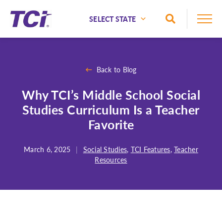
Skip to Main Content
Toggle Sea
National
Alaska
Back to Blog
Alabama
Why TCI’s Middle School Social
Arizona
Studies Curriculum Is a Teacher
Arkansas
Favorite
California
Colorado
March 6, 2025
|
Social Studies
,
TCI Features
,
Teacher
Resources
Connecticut
Delaware
Florida
Georgia