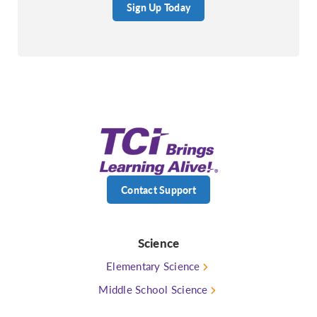
Sign Up Today
Contact Support
Science
Elementary Science
Middle School Science