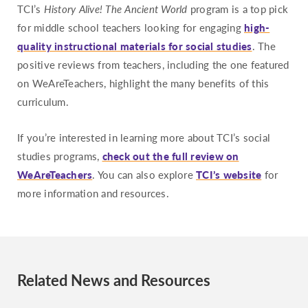
TCI’s
History Alive! The Ancient World
program is a top pick
for middle school teachers looking for engaging
high-
quality instructional materials for social studies
. The
positive reviews from teachers, including the one featured
on WeAreTeachers, highlight the many benefits of this
curriculum.
If you’re interested in learning more about TCI’s social
studies programs,
check out the full review on
WeAreTeachers
. You can also explore
TCI’s website
for
more information and resources.
Related News and Resources