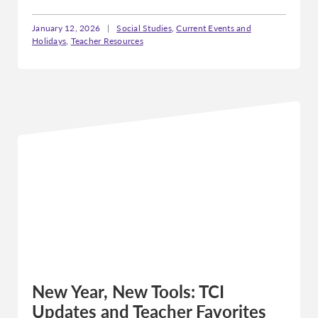
January 12, 2026
|
Social Studies
,
Current Events and
Holidays
,
Teacher Resources
New Year, New Tools: TCI
Updates and Teacher Favorites