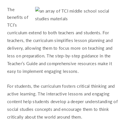
The
benefits of
TCI’s
curriculum extend to both teachers and students. For
teachers, the curriculum simplifies lesson planning and
delivery, allowing them to focus more on teaching and
less on preparation. The step-by-step guidance in the
Teacher’s Guide and comprehensive resources make it
easy to implement engaging lessons.
For students, the curriculum fosters critical thinking and
active learning. The interactive lessons and engaging
content help students develop a deeper understanding of
social studies concepts and encourage them to think
critically about the world around them.