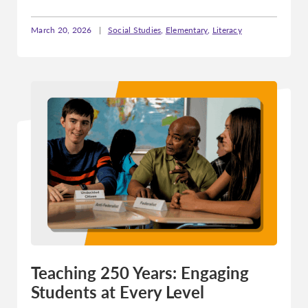
March 20, 2026
|
Social Studies
,
Elementary
,
Literacy
Teaching 250 Years: Engaging
Students at Every Level