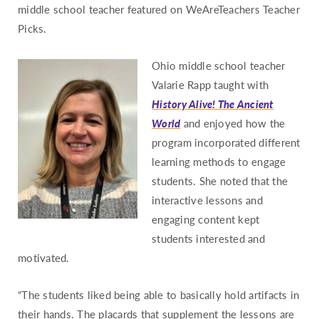
middle school teacher featured on WeAreTeachers Teacher
Missouri
Picks.
Montana
Nebraska
Ohio middle school teacher
Valarie Rapp taught with
Nevada
History Alive! The Ancient
New Hampshire
World
and enjoyed how the
New Jersey
program incorporated different
New Mexico
learning methods to engage
New York
students. She noted that the
interactive lessons and
North Carolina
engaging content kept
North Dakota
students interested and
Ohio
motivated.
Oklahoma
“The students liked being able to basically hold artifacts in
Oregon
their hands. The placards that supplement the lessons are