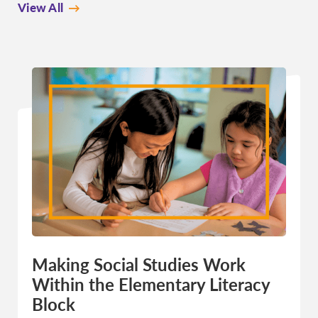
View All
Making Social Studies Work
Within the Elementary Literacy
Block