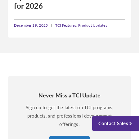
for 2026
December 19, 2025
|
TCI Features
,
Product Updates
Never Miss a TCI Update
Sign up to get the latest on TCI programs,
products, and professional development
Contact Sales
offerings.