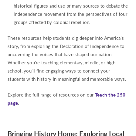
historical figures and use primary sources to debate the
independence movement from the perspectives of four
groups affected by colonial rebellion.
These resources help students dig deeper into America’s
story, from exploring the Declaration of Independence to
uncovering the voices that have shaped our nation.
Whether you’re teaching elementary, middle, or high
school, you’ll find engaging ways to connect your
students with history in meaningful and memorable ways.
Explore the full range of resources on our
Teach the 250
page
.
Bringing History Home: Exploring Local