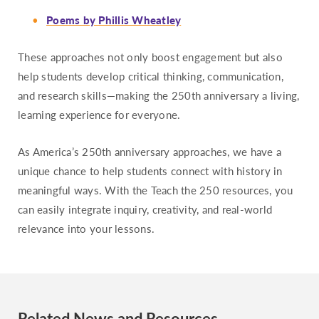
Poems by Phillis Wheatley
These approaches not only boost engagement but also
help students develop critical thinking, communication,
and research skills—making the 250th anniversary a living,
learning experience for everyone.
As America’s 250th anniversary approaches, we have a
unique chance to help students connect with history in
meaningful ways. With the Teach the 250 resources, you
can easily integrate inquiry, creativity, and real-world
relevance into your lessons.
Related News and Resources