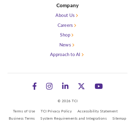
Company
About Us
Careers
Shop
News
Approach to AI
Follow TCI on Facebook
Follow TCI on Instagram
See TCI on LinkedIn
Follow TCI on 
Watch TC
© 2026 TCI
Terms of Use
TCI Privacy Policy
Accessibility Statement
Business Terms
System Requirements and Integrations
Sitemap