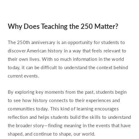
Missouri
Montana
Why Does Teaching the 250 Matter?
Nebraska
Nevada
The 250th anniversary is an opportunity for students to
New Hampshire
discover American history in a way that feels relevant to
New Jersey
their own lives. With so much information in the world
today, it can be difficult to understand the context behind
New Mexico
current events.
New York
North Carolina
By exploring key moments from the past, students begin
North Dakota
to see how history connects to their experiences and
communities today. This kind of learning encourages
Ohio
reflection and helps students build the skills to understand
Oklahoma
the broader story—finding meaning in the events that have
Oregon
shaped, and continue to shape, our world.