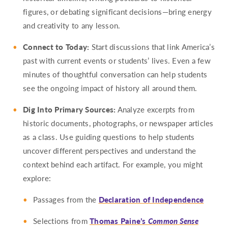
figures, or debating significant decisions—bring energy
and creativity to any lesson.
Connect to Today:
Start discussions that link America’s
past with current events or students’ lives. Even a few
minutes of thoughtful conversation can help students
see the ongoing impact of history all around them.
Dig Into Primary Sources:
Analyze excerpts from
historic documents, photographs, or newspaper articles
as a class. Use guiding questions to help students
uncover different perspectives and understand the
context behind each artifact. For example, you might
explore:
Passages from the
Declaration of Independence
Selections from
Thomas Paine’s
Common Sense