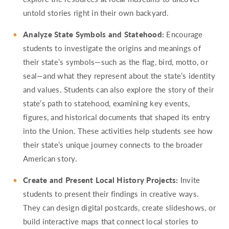
untold stories right in their own backyard.
Analyze State Symbols and Statehood:
Encourage
students to investigate the origins and meanings of
their state’s symbols—such as the flag, bird, motto, or
seal—and what they represent about the state’s identity
and values. Students can also explore the story of their
state’s path to statehood, examining key events,
figures, and historical documents that shaped its entry
into the Union. These activities help students see how
their state’s unique journey connects to the broader
American story.
Create and Present Local History Projects:
Invite
students to present their findings in creative ways.
They can design digital postcards, create slideshows, or
build interactive maps that connect local stories to