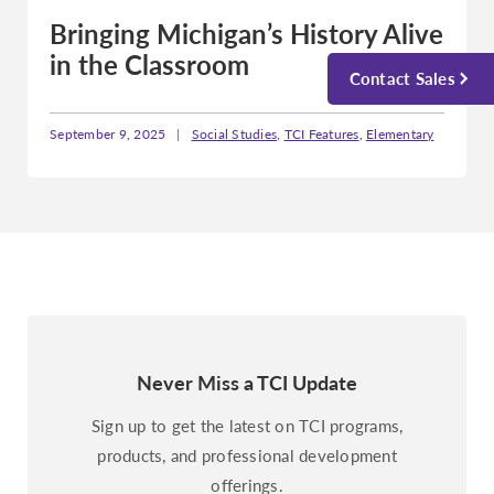
Bringing Michigan’s History Alive
in the Classroom
Contact Sales
September 9, 2025
|
Social Studies
,
TCI Features
,
Elementary
Never Miss a TCI Update
Sign up to get the latest on TCI programs,
products, and professional development
offerings.