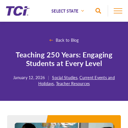
Skip to Main Content
Toggle Sea
National
Alaska
Back to Blog
Alabama
Teaching 250 Years: Engaging
Arizona
Students at Every Level
Arkansas
California
January 12, 2026
|
Social Studies
,
Current Events and
Colorado
Holidays
,
Teacher Resources
Connecticut
Delaware
Florida
Georgia