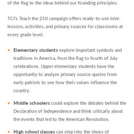
of the flag to the ideas behind our founding principles.
TCI’s Teach the 250 campaign offers ready-to-use mini-
lessons, activities, and primary sources for classrooms at
every grade level.
Elementary students
explore important symbols and
traditions in America, from the flag to fourth of July
celebrations. Upper elementary students have the
opportunity to analyze primary source quotes from
early patriots to see how their values influence the
country.
Middle schoolers
could explore the debates behind the
Declaration of Independence and think critically about
the events that led to the American Revolution.
High school classes
can step into the shoes of