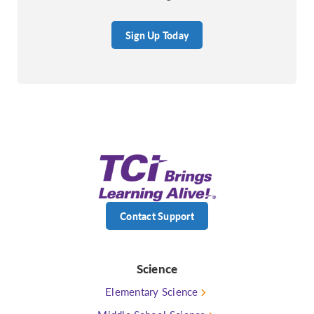
Sign Up Today
Contact Support
Science
Elementary Science