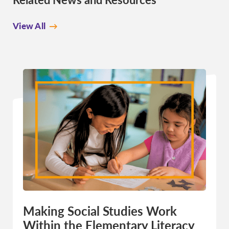
View All
Making Social Studies Work
Within the Elementary Literacy