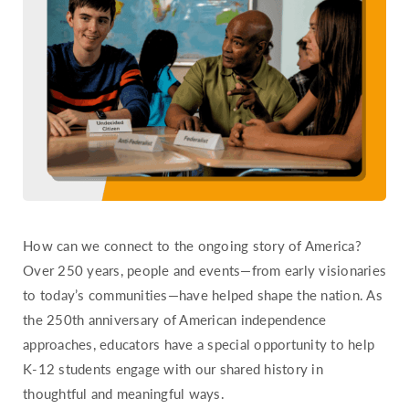
Hawaii
Idaho
Illinois
Indiana
Iowa
Kansas
Kentucky
Louisiana
How can we connect to the ongoing story of America?
Maine
Over 250 years, people and events—from early visionaries
Maryland
to today’s communities—have helped shape the nation. As
Massachusetts
the 250th anniversary of American independence
Michigan
approaches, educators have a special opportunity to help
Minnesota
K-12 students engage with our shared history in
thoughtful and meaningful ways.
Mississippi