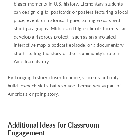
bigger moments in U.S. history. Elementary students
can design digital postcards or posters featuring a local
place, event, or historical figure, pairing visuals with
short paragraphs. Middle and high school students can
develop a rigorous project—such as an annotated
interactive map, a podcast episode, or a documentary
short—telling the story of their community’s role in
American history.
By bringing history closer to home, students not only
build research skills but also see themselves as part of
America’s ongoing story.
Additional Ideas for Classroom
Engagement