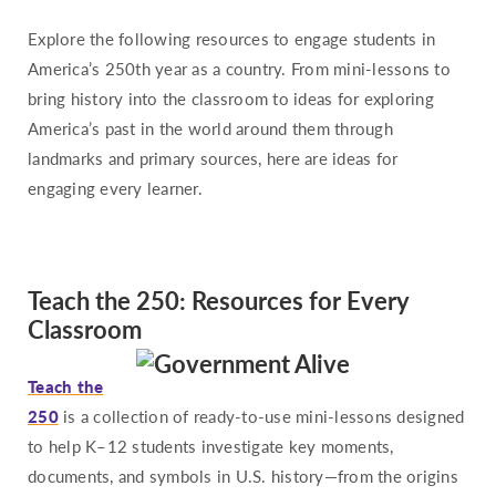
Pennsylvania
Explore the following resources to engage students in
Rhode Island
America’s 250th year as a country. From mini-lessons to
South Carolina
bring history into the classroom to ideas for exploring
South Dakota
America’s past in the world around them through
Tennessee
landmarks and primary sources, here are ideas for
Texas
engaging every learner.
Utah
Vermont
Teach the 250: Resources for Every
Virginia
Classroom
Washington
West Virginia
Teach the
Wisconsin
250
is a collection of ready-to-use mini-lessons designed
Wyoming
to help K–12 students investigate key moments,
documents, and symbols in U.S. history—from the origins