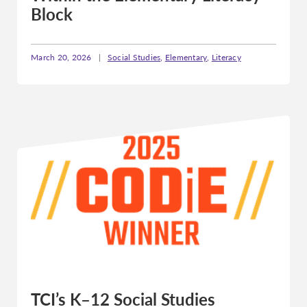
Block
March 20, 2026
|
Social Studies
,
Elementary
,
Literacy
TCI’s K–12 Social Studies