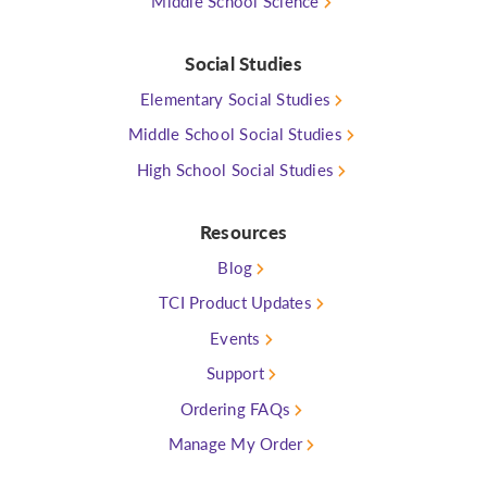
Middle School Science
Social Studies
Elementary Social Studies
Middle School Social Studies
High School Social Studies
Resources
Blog
TCI Product Updates
Events
Support
Ordering FAQs
Manage My Order