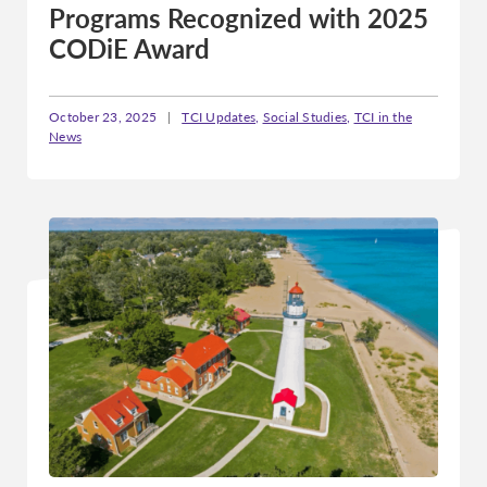
Programs Recognized with 2025
CODiE Award
October 23, 2025
|
TCI Updates
,
Social Studies
,
TCI in the
News