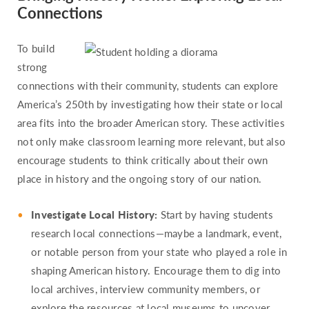
Connections
To build
strong
connections with their community, students can explore
America’s 250th by investigating how their state or local
area fits into the broader American story. These activities
not only make classroom learning more relevant, but also
encourage students to think critically about their own
place in history and the ongoing story of our nation.
Investigate Local History:
Start by having students
research local connections—maybe a landmark, event,
or notable person from your state who played a role in
shaping American history. Encourage them to dig into
local archives, interview community members, or
explore the resources at local museums to uncover