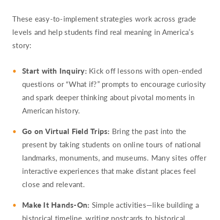
These easy-to-implement strategies work across grade
levels and help students find real meaning in America’s
story:
Start with Inquiry:
Kick off lessons with open-ended
questions or “What if?” prompts to encourage curiosity
and spark deeper thinking about pivotal moments in
American history.
Go on Virtual Field Trips:
Bring the past into the
present by taking students on online tours of national
landmarks, monuments, and museums. Many sites offer
interactive experiences that make distant places feel
close and relevant.
Make It Hands-On:
Simple activities—like building a
historical timeline, writing postcards to historical