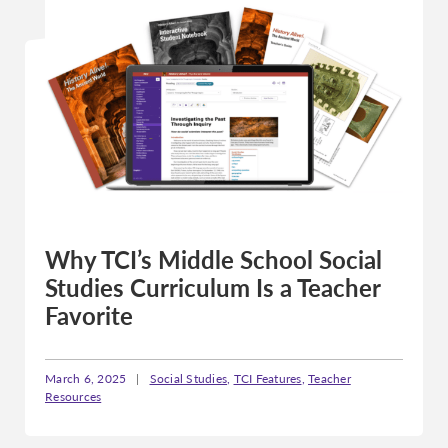
Why TCI’s Middle School Social
Studies Curriculum Is a Teacher
Favorite
March 6, 2025
|
Social Studies
,
TCI Features
,
Teacher
Resources