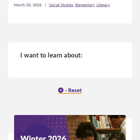
March 20, 2026
|
Social Studies
,
Elementary
,
Literacy
Missouri
Montana
Nebraska
Nevada
New Hampshire
I want to learn about:
New Jersey
New Mexico
New York
North Carolina
- Reset
North Dakota
Ohio
Oklahoma
Oregon