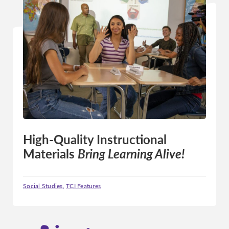
High-Quality Instructional
Materials
Bring Learning Alive!
Social Studies
,
TCI Features