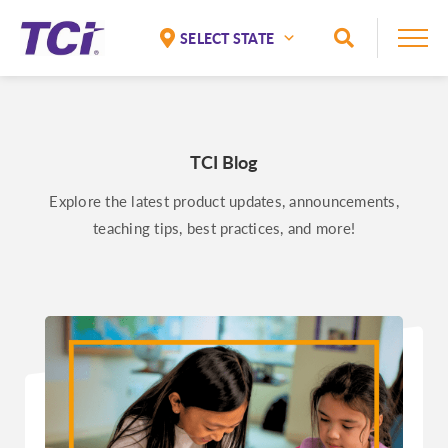
Skip to Main Content
Toggle Sea
National
Alaska
Alabama
TCI Blog
Arizona
Explore the latest product updates, announcements,
Arkansas
teaching tips, best practices, and more!
California
Colorado
Connecticut
Delaware
Florida
Georgia