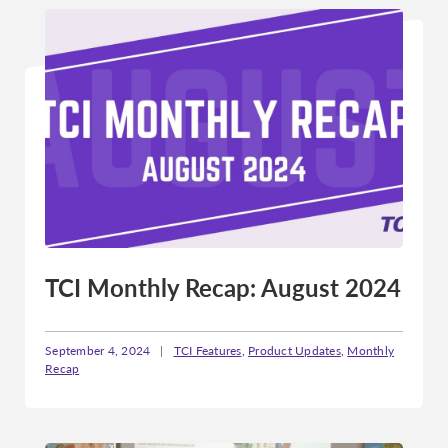
TCI Monthly Recap: August 2024
September 4, 2024
|
TCI Features
,
Product Updates
,
Monthly
Recap