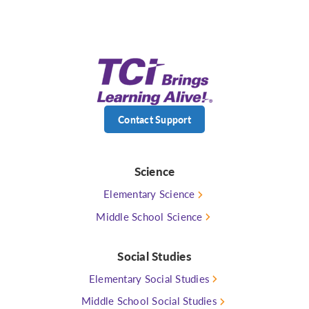
Contact Support
Science
Elementary Science
Middle School Science
Social Studies
Elementary Social Studies
Middle School Social Studies