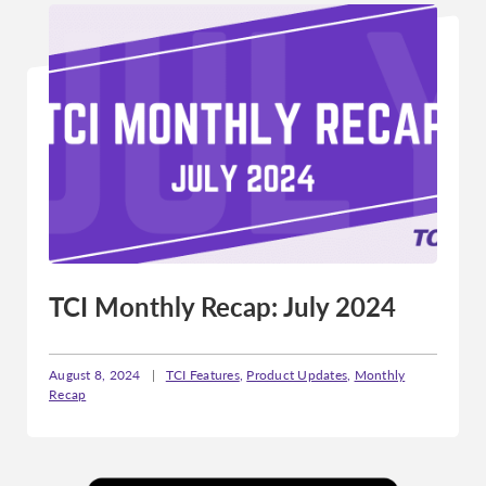
TCI Monthly Recap: July 2024
August 8, 2024
|
TCI Features
,
Product Updates
,
Monthly
Recap