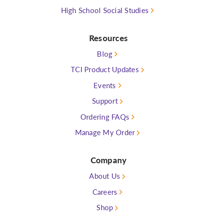
High School Social Studies
Resources
Blog
TCI Product Updates
Events
Support
Ordering FAQs
Manage My Order
Company
About Us
Careers
Shop