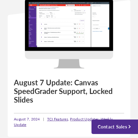
August 7 Update: Canvas
SpeedGrader Support, Locked
Slides
August 7, 2024
|
TCI Features
,
Product Updates
,
Weekly
Update
Contact Sales