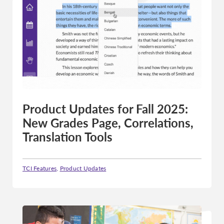
Product Updates for Fall 2025:
New Grades Page, Correlations,
Translation Tools
TCI Features
,
Product Updates