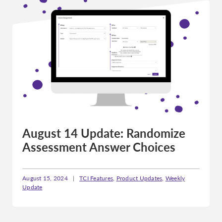
August 14 Update: Randomize
Assessment Answer Choices
August 15, 2024
|
TCI Features
,
Product Updates
,
Weekly
Update