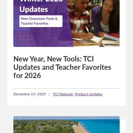
Pennsylvania
Rhode Island
South Carolina
South Dakota
Tennessee
Texas
New Year, New Tools: TCI
Utah
Updates and Teacher Favorites
Vermont
for 2026
Virginia
Washington
December 19, 2025
|
TCI Features
,
Product Updates
West Virginia
Wisconsin
Wyoming