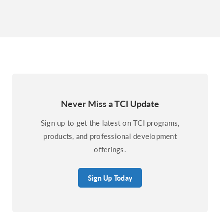
Never Miss a TCI Update
Sign up to get the latest on TCI programs,
products, and professional development
offerings.
Sign Up Today