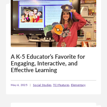
A K-5 Educator’s Favorite for
Engaging, Interactive, and
Effective Learning
May 6, 2025
|
Social Studies
,
TCI Features
,
Elementary