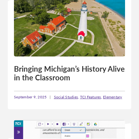
Bringing Michigan’s History Alive
in the Classroom
September 9, 2025
|
Social Studies
,
TCI Features
,
Elementary