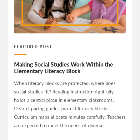
Hawaii
Idaho
Illinois
Indiana
Iowa
FEATURED POST
Kansas
Making Social Studies Work Within the
Kentucky
Elementary Literacy Block
Louisiana
When literacy blocks are protected, where does
Maine
social studies fit? Reading instruction rightfully
Maryland
holds a central place in elementary classrooms.
Massachusetts
District pacing guides protect literacy blocks.
Michigan
Curriculum maps allocate minutes carefully. Teachers
are expected to meet the needs of diverse
Minnesota
Mississippi