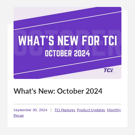
What's New: October 2024
September 30, 2024
|
TCI Features
,
Product Updates
,
Monthly
Recap