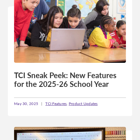
TCI Sneak Peek: New Features
for the 2025-26 School Year
May 30, 2025
|
TCI Features
,
Product Updates