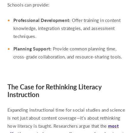
Schools can provide:
Professional Development:
Offer training in content
knowledge, integration strategies, and assessment
techniques.
Planning Support:
Provide common planning time,
cross-grade collaboration, and resource-sharing tools.
The Case for Rethinking Literacy
Instruction
Expanding instructional time for social studies and science
is not just about content coverage—it’s about rethinking
how literacy is taught. Researchers argue that the
most