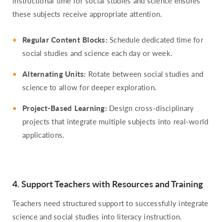
instructional time for social studies and science ensures
these subjects receive appropriate attention.
Regular Content Blocks:
Schedule dedicated time for
social studies and science each day or week.
Alternating Units:
Rotate between social studies and
science to allow for deeper exploration.
Project-Based Learning:
Design cross-disciplinary
projects that integrate multiple subjects into real-world
applications.
4. Support Teachers with Resources and Training
Teachers need structured support to successfully integrate
science and social studies into literacy instruction.