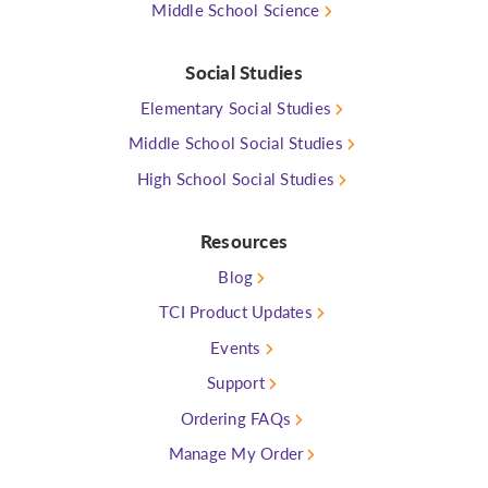
Middle School Science
Social Studies
Elementary Social Studies
Middle School Social Studies
High School Social Studies
Resources
Blog
TCI Product Updates
Events
Support
Ordering FAQs
Manage My Order