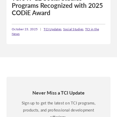
Programs Recognized with 2025
CODiE Award
October 23, 2025
|
TCI Updates
,
Social Studies
,
TCI in the
News
Never Miss a TCI Update
Sign up to get the latest on TCI programs,
products, and professional development
offerings.