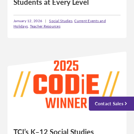
Students at Every Level
January 12, 2026
|
Social Studies
,
Current Events and
Holidays
,
Teacher Resources
Contact Sales
TCI’s K–12 Social Studies