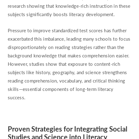
research showing that knowledge-rich instruction in these
subjects significantly boosts literacy development.
Pressure to improve standardized test scores has further
exacerbated this imbalance, leading many schools to focus
disproportionately on reading strategies rather than the
background knowledge that makes comprehension easier.
However, studies show that exposure to content-rich
subjects like history, geography, and science strengthens
reading comprehension, vocabulary, and critical thinking
skills—essential components of long-term literacy
success.
Proven Strategies for Integrating Social
Studies and Science into Literacy