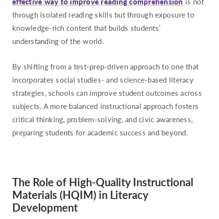
effective way to improve reading comprehension
is not
through isolated reading skills but through exposure to
knowledge-rich content that builds students’
understanding of the world.
By shifting from a test-prep-driven approach to one that
incorporates social studies- and science-based literacy
strategies, schools can improve student outcomes across
subjects. A more balanced instructional approach fosters
critical thinking, problem-solving, and civic awareness,
preparing students for academic success and beyond.
The Role of High-Quality Instructional
Materials (HQIM) in Literacy
Development