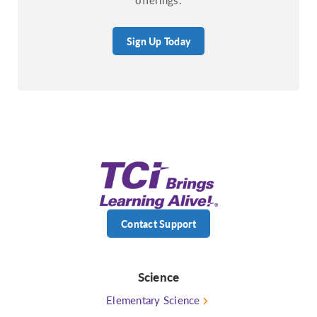
Sign Up Today
Contact Support
Science
Elementary Science