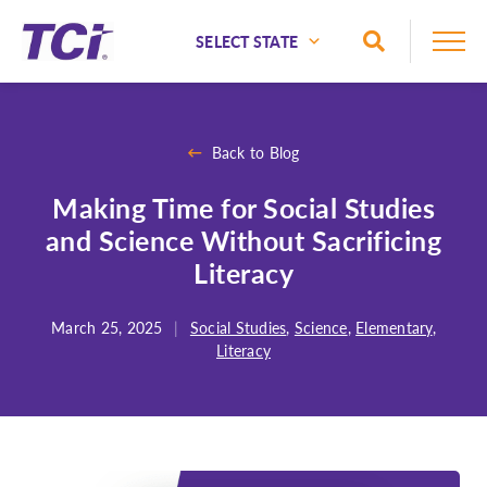
Skip to Main Content
Toggle Sea
National
Alaska
Back to Blog
Alabama
Making Time for Social Studies
Arizona
and Science Without Sacrificing
Arkansas
Literacy
California
Colorado
March 25, 2025
|
Social Studies
,
Science
,
Elementary
,
Literacy
Connecticut
Delaware
Florida
Georgia