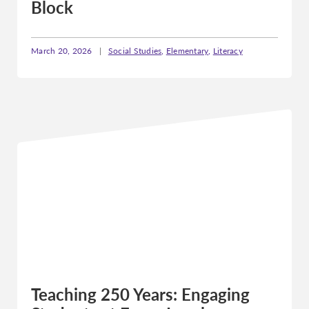
Block
March 20, 2026
|
Social Studies
,
Elementary
,
Literacy
Teaching 250 Years: Engaging