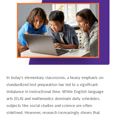
Hawaii
Idaho
Illinois
Indiana
Iowa
Kansas
Kentucky
Louisiana
Maine
In today’s elementary classrooms, a heavy emphasis on
Maryland
standardized test preparation has led to a significant
Massachusetts
imbalance in instructional time. While English language
Michigan
arts (ELA) and mathematics dominate daily schedules,
Minnesota
subjects like social studies and science are often
sidelined. However, research increasingly shows that
Mississippi