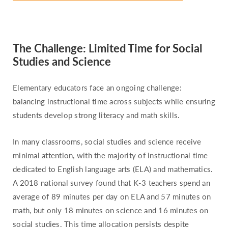
Pennsylvania
Rhode Island
South Carolina
The Challenge: Limited Time for Social
South Dakota
Studies and Science
Tennessee
Texas
Elementary educators face an ongoing challenge:
balancing instructional time across subjects while ensuring
Utah
students develop strong literacy and math skills.
Vermont
Virginia
In many classrooms, social studies and science receive
Washington
minimal attention, with the majority of instructional time
dedicated to English language arts (ELA) and mathematics.
West Virginia
A 2018 national survey found that K-3 teachers spend an
Wisconsin
average of 89 minutes per day on ELA and 57 minutes on
Wyoming
math, but only 18 minutes on science and 16 minutes on
social studies. This time allocation persists despite