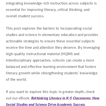
integrating knowledge-rich instruction across subjects is
Missouri
essential for improving literacy, critical thinking, and
Montana
overall student success.
Nebraska
This post explores the barriers to incorporating social
Nevada
studies and science in elementary education and provides
New Hampshire
actionable strategies to ensure these essential subjects
New Jersey
receive the time and attention they deserve. By leveraging
New Mexico
high-quality instructional material (HQIM) and
New York
interdisciplinary approaches, schools can create a more
balanced and effective learning environment that fosters
North Carolina
literacy growth while strengthening students’ knowledge
North Dakota
of the world.
Ohio
Oklahoma
If you want to explore this topic in greater depth, check
out our eBook,
Rethinking Literacy in K-5 Classrooms: How
Oregon
Social Studies and Science Drive Academic Success
.