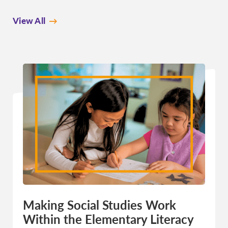
View All
Making Social Studies Work
Within the Elementary Literacy