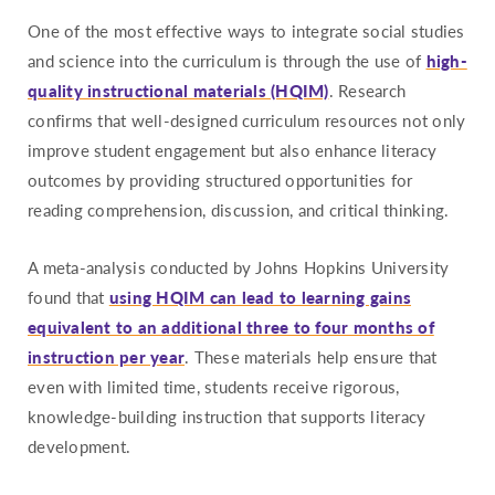
One of the most effective ways to integrate social studies
and science into the curriculum is through the use of
high-
quality instructional materials (HQIM)
. Research
confirms that well-designed curriculum resources not only
improve student engagement but also enhance literacy
outcomes by providing structured opportunities for
reading comprehension, discussion, and critical thinking.
A meta-analysis conducted by Johns Hopkins University
found that
using HQIM can lead to learning gains
equivalent to an additional three to four months of
instruction per year
. These materials help ensure that
even with limited time, students receive rigorous,
knowledge-building instruction that supports literacy
development.