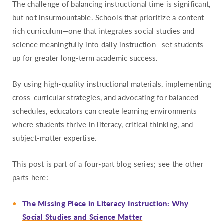
The challenge of balancing instructional time is significant,
but not insurmountable. Schools that prioritize a content-
rich curriculum—one that integrates social studies and
science meaningfully into daily instruction—set students
up for greater long-term academic success.
By using high-quality instructional materials, implementing
cross-curricular strategies, and advocating for balanced
schedules, educators can create learning environments
where students thrive in literacy, critical thinking, and
subject-matter expertise.
This post is part of a four-part blog series; see the other
parts here:
The Missing Piece in Literacy Instruction: Why
Social Studies and Science Matter