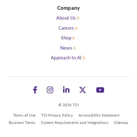
Company
About Us
Careers
Shop
News
Approach to AI
Follow TCI on Facebook
Follow TCI on Instagram
See TCI on LinkedIn
Follow TCI on 
Watch TC
© 2026 TCI
Terms of Use
TCI Privacy Policy
Accessibility Statement
Business Terms
System Requirements and Integrations
Sitemap