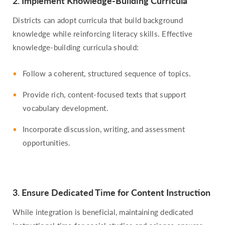
2. Implement Knowledge-Building Curricula
Districts can adopt curricula that build background
knowledge while reinforcing literacy skills. Effective
knowledge-building curricula should:
Follow a coherent, structured sequence of topics.
Provide rich, content-focused texts that support
vocabulary development.
Incorporate discussion, writing, and assessment
opportunities.
3. Ensure Dedicated Time for Content Instruction
While integration is beneficial, maintaining dedicated