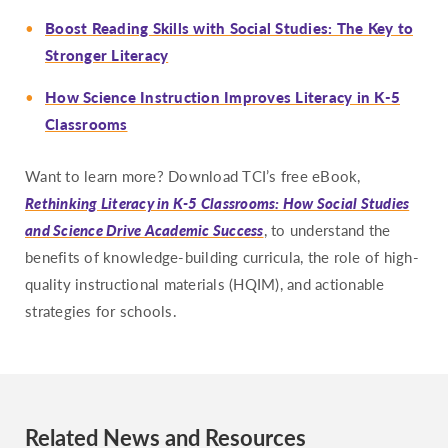
Boost Reading Skills with Social Studies: The Key to
Stronger Literacy
How Science Instruction Improves Literacy in K-5
Classrooms
Want to learn more? Download TCI’s free eBook,
Rethinking Literacy in K-5 Classrooms: How Social Studies
and Science Drive Academic Success
, to understand the
benefits of knowledge-building curricula, the role of high-
quality instructional materials (HQIM), and actionable
strategies for schools.
Related News and Resources