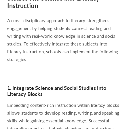
Instruction
A cross-disciplinary approach to literacy strengthens
engagement by helping students connect reading and
writing with real-world knowledge in science and social
studies. To effectively integrate these subjects into
literacy instruction, schools can implement the following
strategies:
1. Integrate Science and Social Studies into
Literacy Blocks
Embedding content-rich instruction within literacy blocks
allows students to develop reading, writing, and speaking
skills while gaining essential knowledge. Successful
integration requires strategic planning and professional