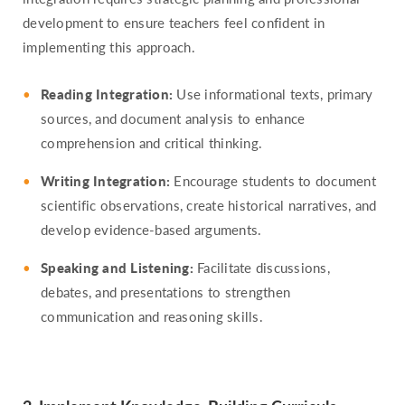
development to ensure teachers feel confident in
implementing this approach.
Reading Integration:
Use informational texts, primary
sources, and document analysis to enhance
comprehension and critical thinking.
Writing Integration:
Encourage students to document
scientific observations, create historical narratives, and
develop evidence-based arguments.
Speaking and Listening:
Facilitate discussions,
debates, and presentations to strengthen
communication and reasoning skills.