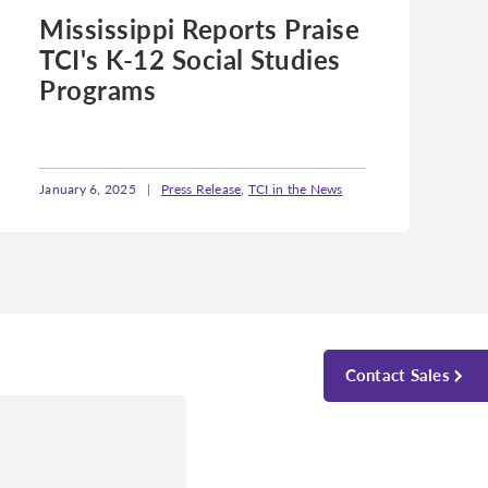
Mississippi Reports Praise
TCI's K-12 Social Studies
Programs
January 6, 2025
|
Press Release
,
TCI in the News
Contact Sales