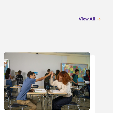
View All