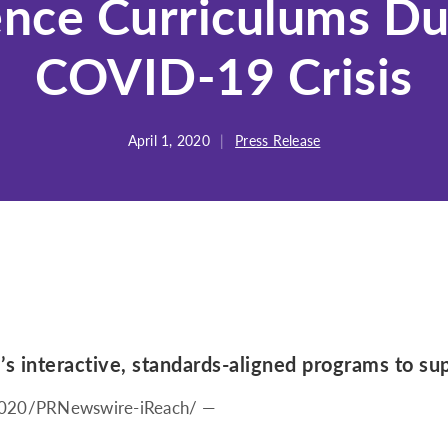
ence Curriculums Du
COVID-19 Crisis
April 1, 2020
|
Press Release
’s interactive, standards-aligned programs to su
2020
/PRNewswire-iReach/ —