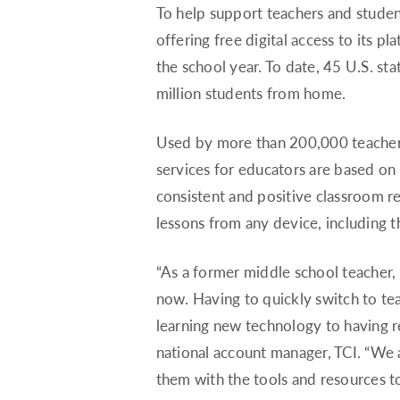
To help support teachers and studen
offering free digital access to its p
the school year. To date, 45 U.S. st
million students from home.
Used by more than 200,000 teachers 
services for educators are based on 
consistent and positive classroom res
lessons from any device, including th
“As a former middle school teacher, 
now. Having to quickly switch to tea
learning new technology to having re
national account manager, TCI. “We ar
them with the tools and resources to 