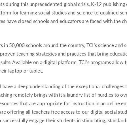
ts during this unprecedented global crisis, K-12 publishin
latform for learning social studies and science to qualified sc
ates have closed schools and educators are faced with the c
in 50,000 schools around the country, TCI’s science and so
proven teaching strategies and practices that bring educatio
ults. Available on a digital platform, TCI’s programs allow t
eir laptop or tablet.
I have a deep understanding of the exceptional challenges th
ching remotely brings with it a laundry list of hurdles to 
sources that are appropriate for instruction in an online e
e offering all teachers free access to our digital social stu
successfully engage their students in stimulating, standards