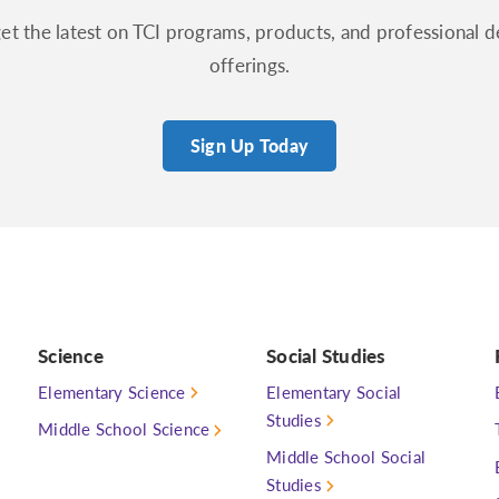
get the latest on TCI programs, products, and professional
offerings.
Sign Up Today
Science
Social Studies
Elementary Science
Elementary Social
Studies
Middle School Science
Middle School Social
Studies