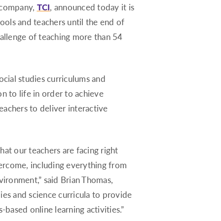
g company,
TCI
, announced today it is
Montana
hools and teachers until the end of
Nebraska
hallenge of teaching more than 54
Nevada
New Hampshire
cial studies curriculums and
New Jersey
n to life in order to achieve
New Mexico
eachers to deliver interactive
New York
North Carolina
North Dakota
at our teachers are facing right
Ohio
overcome, including everything from
Oklahoma
nvironment,” said Brian Thomas,
Oregon
dies and science curricula to provide
Pennsylvania
-based online learning activities.”