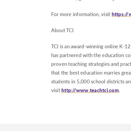
For more information, visit
https:/
About TCI
TCI is an award-winning online K-12
has partnered with the education c
proven teaching strategies and practi
that the best education marries gre
students in 5,000 school districts 
visit
http://www.teachtci.com
.