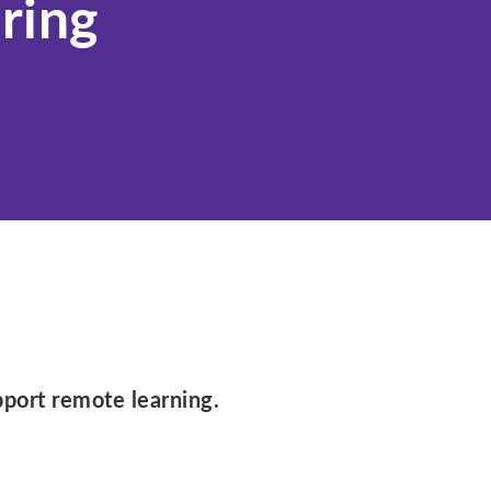
ring
Idaho
Illinois
Indiana
Iowa
Kansas
Kentucky
Louisiana
Maine
Maryland
Massachusetts
Michigan
pport remote learning.
Minnesota
Mississippi
Missouri