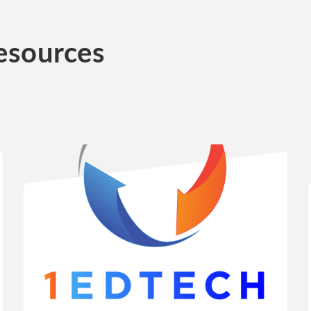
esources