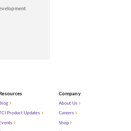
 development
Resources
Company
Blog
About Us
TCI Product Updates
Careers
Events
Shop