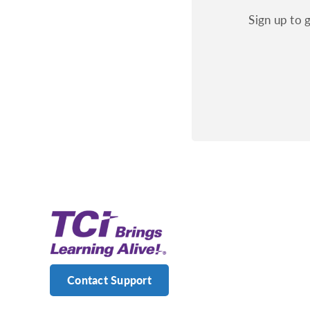
Sign up to 
Contact Support