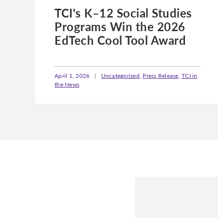
TCI's K–12 Social Studies
Programs Win the 2026
EdTech Cool Tool Award
April 1, 2026
|
Uncategorized
,
Press Release
,
TCI in
the News