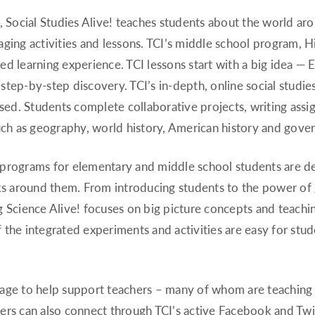
Social Studies Alive! teaches students about the world a
ging activities and lessons. TCI’s middle school program, H
eted learning experience. TCI lessons start with a big idea 
tep-by-step discovery. TCI’s in-depth, online social studie
used. Students complete collaborative projects, writing assi
such as geography, world history, American history and gov
 programs for elementary and middle school students are de
 around them. From introducing students to the power of g
g Science Alive! focuses on big picture concepts and teach
 the integrated experiments and activities are easy for stu
age to help support teachers – many of whom are teaching r
ers can also connect through TCI’s active Facebook and Tw