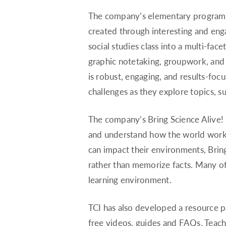
The company’s elementary program, 
created through interesting and enga
social studies class into a multi-fac
graphic notetaking, groupwork, and s
is robust, engaging, and results-foc
challenges as they explore topics, 
The company’s Bring Science Alive!
and understand how the world works
can impact their environments, Brin
rather than memorize facts. Many of
learning environment.
TCI has also developed a resource p
free videos, guides and FAQs. Teach