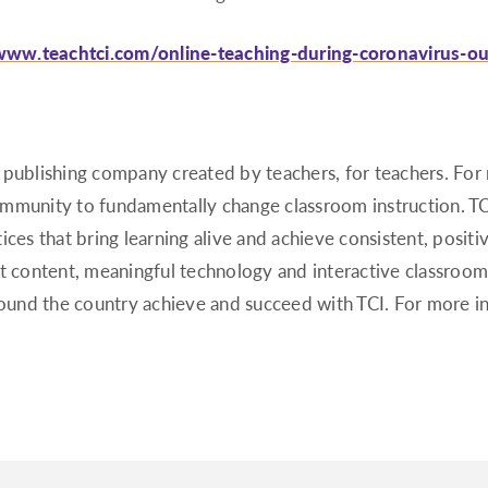
/www.teachtci.com/online-teaching-during-coronavirus-o
 publishing company created by teachers, for teachers. Fo
ommunity to fundamentally change classroom instruction. T
ces that bring learning alive and achieve consistent, positi
at content, meaningful technology and interactive classroom
around the country achieve and succeed with TCI. For more i