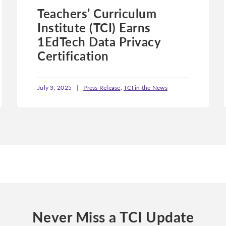
Teachers’ Curriculum
Institute (TCI) Earns
1EdTech Data Privacy
Certification
July 3, 2025
|
Press Release
,
TCI in the News
Never Miss a TCI Update