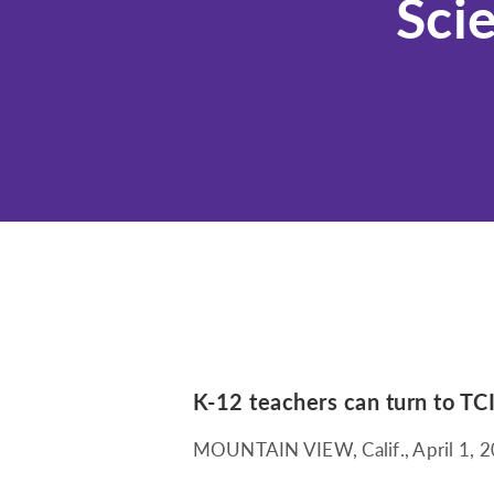
Sci
K-12 teachers can turn to TCI
MOUNTAIN VIEW, Calif.
,
April 1, 