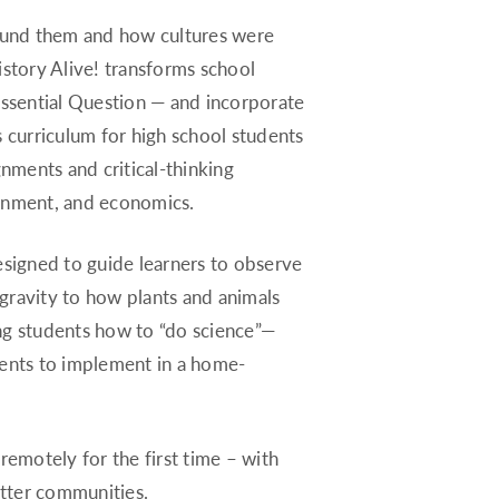
Rhode Island
round them and how cultures were
South Carolina
istory Alive! transforms school
South Dakota
— Essential Question — and incorporate
Tennessee
s curriculum for high school students
Texas
gnments and critical-thinking
Utah
ernment, and economics.
Vermont
signed to guide learners to observe
Virginia
ravity to how plants and animals
Washington
ing students how to “do science”—
West Virginia
dents to implement in a home-
Wisconsin
Wyoming
emotely for the first time – with
itter communities.