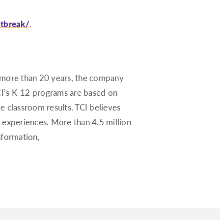
utbreak/
.
r more than 20 years, the company
CI’s K-12 programs are based on
ve classroom results. TCI believes
 experiences. More than 4.5 million
nformation,