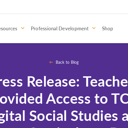
esources
Professional Development
Shop
Back to Blog
ress Release: Teache
ovided Access to TC
gital Social Studies 