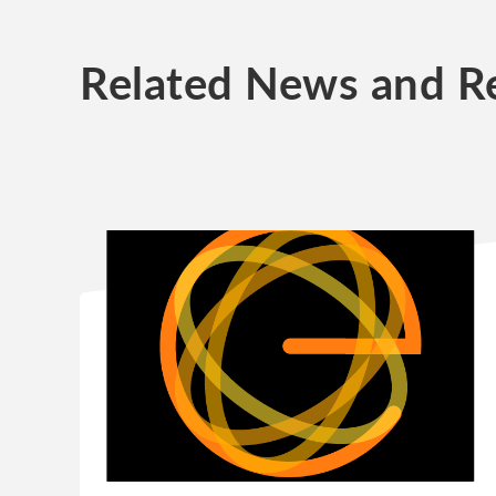
Related News and R