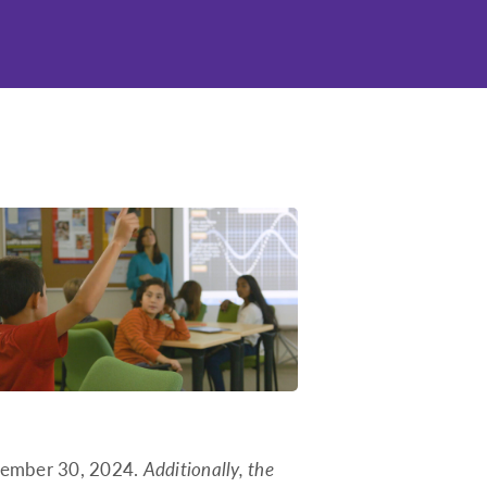
Idaho
Illinois
Indiana
Iowa
Kansas
Kentucky
Louisiana
Maine
Maryland
Massachusetts
Michigan
Minnesota
Mississippi
eptember 30, 2024.
Additionally, the
Missouri