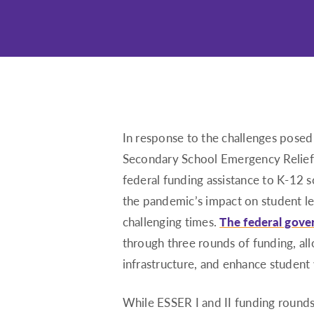
In response to the challenges pos
Secondary School Emergency Relief
federal funding assistance to K-12 
the pandemic’s impact on student le
challenging times.
The federal gove
through three rounds of funding, all
infrastructure, and enhance student 
While ESSER I and II funding rounds