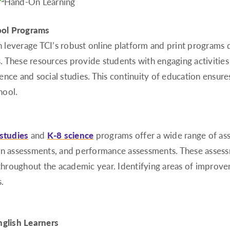
ool Programs
can leverage TCI’s robust online platform and print program
 These resources provide students with engaging activities 
cience and social studies. This continuity of education ensur
hool.
 studies
and
K-8 science
programs offer a wide range of ass
on assessments, and performance assessments. These assessm
s throughout the academic year. Identifying areas of improv
.
nglish Learners