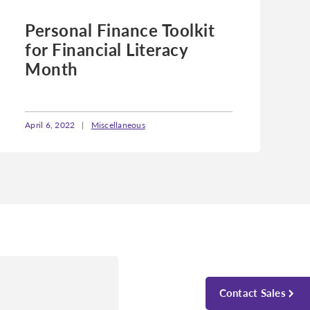
Personal Finance Toolkit
for Financial Literacy
Month
April 6, 2022
|
Miscellaneous
Contact Sales