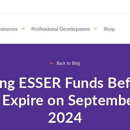
esources
Professional Development
Shop
Back to Blog
ng ESSER Funds Be
 Expire on Septembe
2024