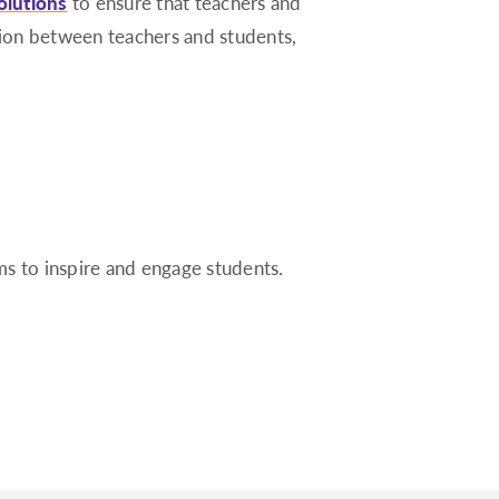
olutions
to ensure that teachers and
tion between teachers and students,
ms to inspire and engage students.