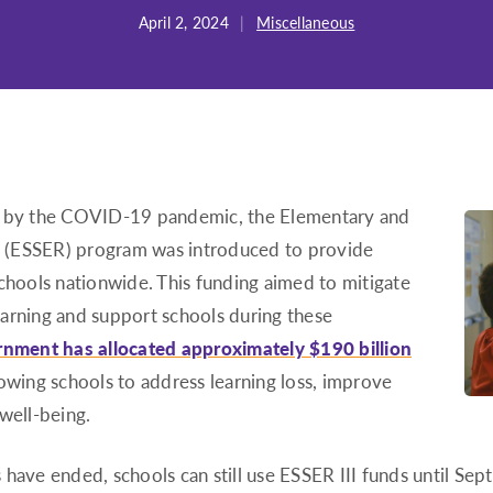
April 2, 2024
|
Miscellaneous
ed by the COVID-19 pandemic, the Elementary and
 (ESSER) program was introduced to provide
schools nationwide. This funding aimed to mitigate
arning and support schools during these
rnment has allocated approximately $190 billion
owing schools to address learning loss, improve
well-being.
 have ended, schools can still use ESSER III funds until S