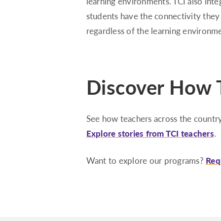
learning environments. TCI also inte
students have the connectivity they
regardless of the learning environm
Discover How T
See how teachers across the country
Explore stories from TCI teachers
.
Want to explore our programs?
Req