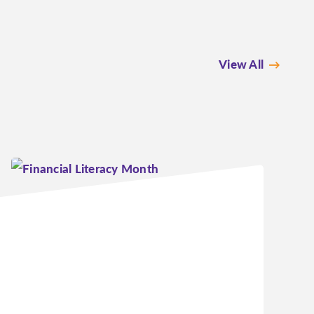
View All