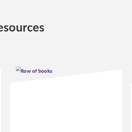
esources