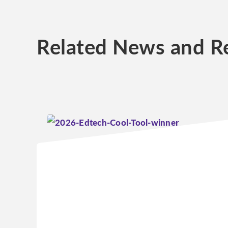
Related News and R