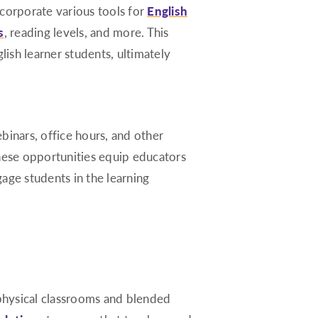
ncorporate various tools for
English
s
, reading levels, and more. This
ish learner students, ultimately
webinars, office hours, and other
These opportunities equip educators
age students in the learning
 physical classrooms and blended