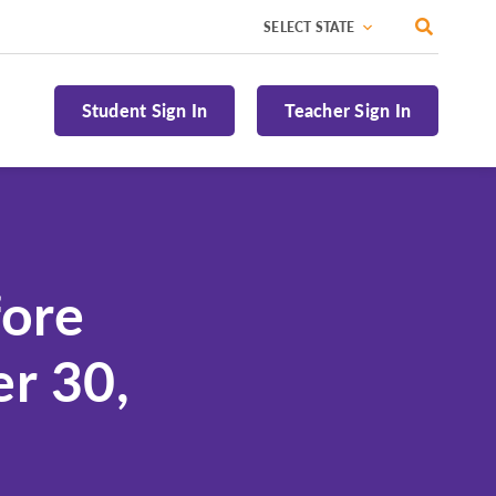
Toggle 
National
Alaska
Student Sign In
Teacher Sign In
Alabama
Arizona
Arkansas
California
fore
Colorado
Connecticut
r 30,
Delaware
Florida
Georgia
Hawaii