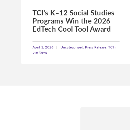
TCI's K–12 Social Studies
Programs Win the 2026
EdTech Cool Tool Award
April 1, 2026
|
Uncategorized
,
Press Release
,
TCI in
the News