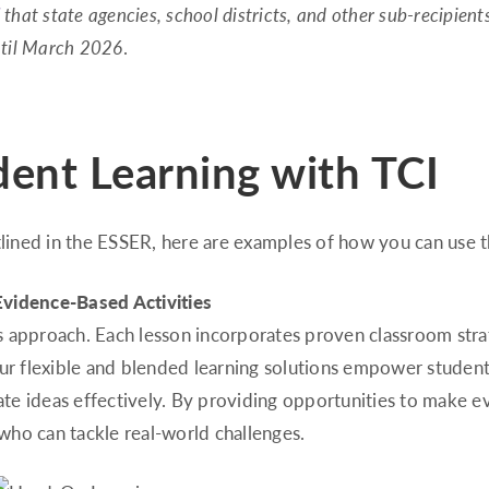
that state agencies, school districts, and other sub-recipient
until March 2026
.
ent Learning with TCI
lined in the ESSER, here are examples of how you can use t
Evidence-Based Activities
I’s approach. Each lesson incorporates proven classroom strat
Our flexible and blended learning solutions empower student
te ideas effectively. By providing opportunities to make e
ho can tackle real-world challenges.