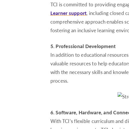
TCI is committed to providing engag
Learner support
, including closed c
comprehensive approach enables scho
fostering an inclusive learning envi
5. Professional Development
In addition to educational resources
valuable resources to help educator
with the necessary skills and knowle
process.
6. Software, Hardware, and Connec
With TCI’s flexible curriculum and d