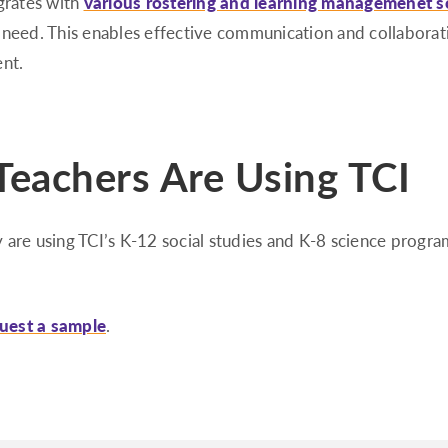
grates with
various rostering and learning managemenet s
 need. This enables effective communication and collabora
ent.
eachers Are Using TCI
 are using TCI’s K-12 social studies and K-8 science progra
uest a sample
.