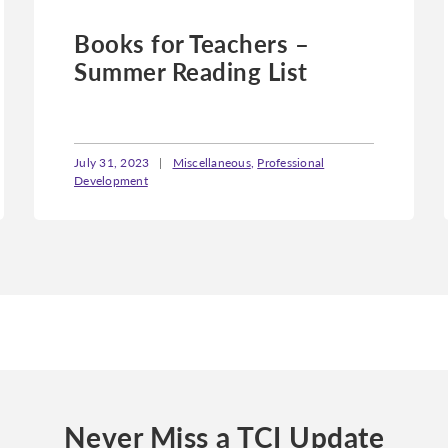
Books for Teachers –
Summer Reading List
July 31, 2023
|
Miscellaneous
,
Professional
Development
Never Miss a TCI Update