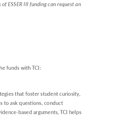
s of ESSER III funding can request an
Montana
Nebraska
Nevada
New Hampshire
New Jersey
New Mexico
he funds with TCI:
New York
North Carolina
North Dakota
egies that foster student curiosity,
Ohio
s to ask questions, conduct
Oklahoma
vidence-based arguments, TCI helps
Oregon
Pennsylvania