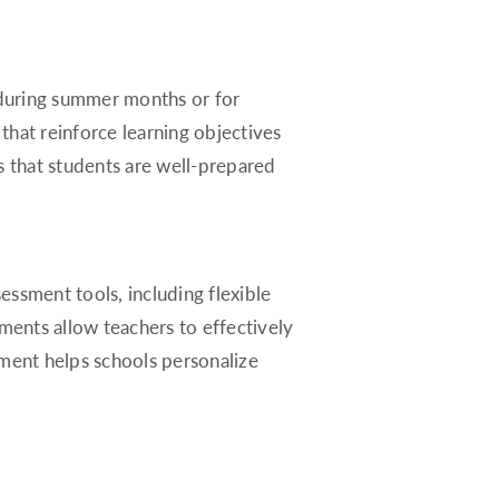
Rhode Island
South Carolina
South Dakota
s during summer months or for
Tennessee
that reinforce learning objectives
Texas
es that students are well-prepared
Utah
Vermont
Virginia
essment tools, including flexible
Washington
ents allow teachers to effectively
West Virginia
ement helps schools personalize
Wisconsin
Wyoming