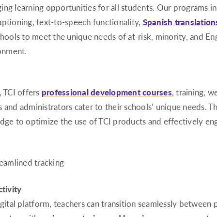
ing learning opportunities for all students. Our programs i
aptioning, text-to-speech functionality,
Spanish translation
ols to meet the unique needs of at-risk, minority, and Engl
ronment.
, TCI offers
professional development courses
, training, 
s and administrators cater to their schools’ unique needs. 
dge to optimize the use of TCI products and effectively eng
tivity
igital platform, teachers can transition seamlessly between