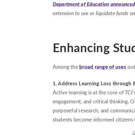
Department of Education announced
extension to use or liquidate funds 
Enhancing Stud
Among the
broad range of uses
out
1. Address Learning Loss through 
Active learning is at the core of TC
engagement, and critical thinking. 
purposeful research, and communica
students become informed citizens w