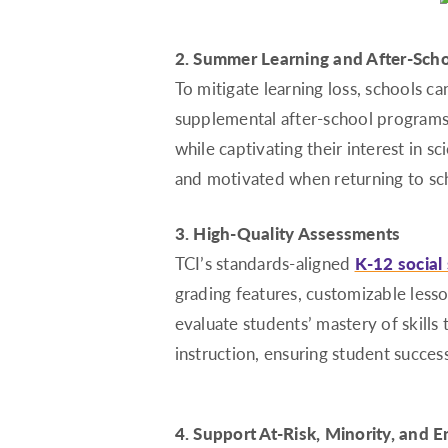
2. Summer Learning and After-Sch
To mitigate learning loss, schools 
supplemental after-school programs.
while captivating their interest in s
and motivated when returning to sc
3. High-Quality Assessments
TCI’s standards-aligned
K-12 social
grading features, customizable less
evaluate students’ mastery of skill
instruction, ensuring student success
4. Support At-Risk, Minority, and E